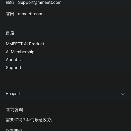
邮箱：Support@mmeett.com
官网：mmeett.com
目录
MMEETT AI Product
AI Membership
About Us
Support
Support
售前咨询
需要咨询？我们乐意效劳。
联系我们