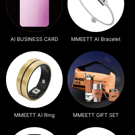
t
e
y
p
e
AI BUSINESS CARD
MMEETT AI Bracelet
MMEETT AI Ring
MMEETT GIFT SET