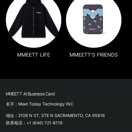
MMEETT LIFE
MMEETT'S FRIENDS
MMEETT AI Business Card
名字：Meet Today Technology INC
地址：2108 N ST, STE N SACRAMENTO, CA 95816
联系电话：+1 (646) 721-8119