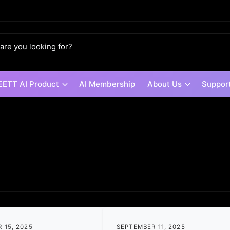
ETT AI Product
AI Membership
About Us
Suppor
 15, 2025
SEPTEMBER 11, 2025