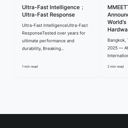
y
Ultra-Fast Intelligence；
MMEETT 
p
Ultra-Fast Response
Announc
World’s
e
Ultra-Fast IntelligenceUltra-Fast
Hardwa
ResponseTested over years for
Bangkok, 
ultimate performance and
2025 — At
durability, Breaking...
Internation
1 min read
2 min read