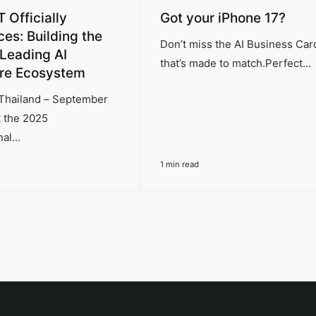
Officially
Got your iPhone 17?
es: Building the
Don’t miss the AI Business Car
 Leading AI
that’s made to match.Perfect...
re Ecosystem
Thailand – September
 the 2025
al...
1 min read