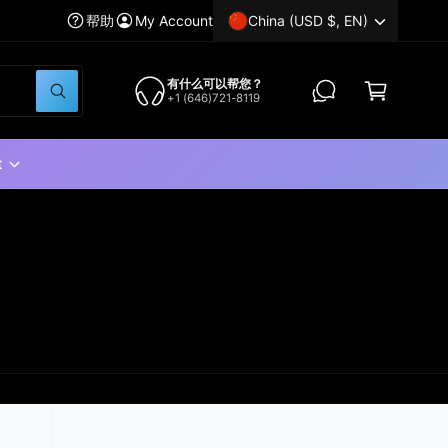
China (USD $, EN)
帮助
My Account
C
a
有什么可以帮您？
W
+1 (646)721-8119
r
h
a
t
t
a
t
r
e
y
o
u
l
o
o
k
i
n
g
f
o
r
?